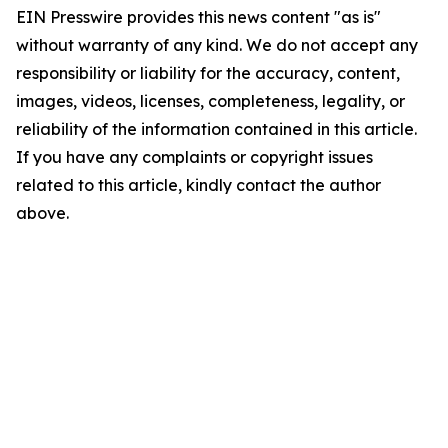
EIN Presswire provides this news content "as is"
without warranty of any kind. We do not accept any
responsibility or liability for the accuracy, content,
images, videos, licenses, completeness, legality, or
reliability of the information contained in this article.
If you have any complaints or copyright issues
related to this article, kindly contact the author
above.