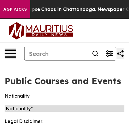
 Total Collapse
Chaos in Chattanooga. Newspaper Own
AGP PICKS
Public Courses and Events
Nationality
Legal Disclaimer: