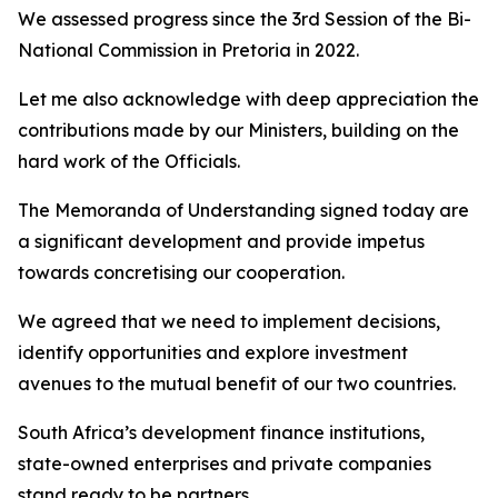
We assessed progress since the 3rd Session of the Bi-
National Commission in Pretoria in 2022.
Let me also acknowledge with deep appreciation the
contributions made by our Ministers, building on the
hard work of the Officials.
The Memoranda of Understanding signed today are
a significant development and provide impetus
towards concretising our cooperation.
We agreed that we need to implement decisions,
identify opportunities and explore investment
avenues to the mutual benefit of our two countries.
South Africa’s development finance institutions,
state-owned enterprises and private companies
stand ready to be partners.