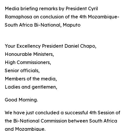
Media briefing remarks by President Cyril
Ramaphosa on conclusion of the 4th Mozambique-
South Africa Bi-National, Maputo
Your Excellency President Daniel Chapo,
Honourable Ministers,
High Commissioners,
Senior officials,
Members of the media,
Ladies and gentlemen,
Good Morning.
We have just concluded a successful 4th Session of
the Bi-National Commission between South Africa
and Mozambique.