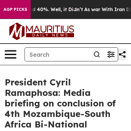
 Around 40%. Well, it Didn’t
As war With Iran Drove 
AGP PICKS
President Cyril
Ramaphosa: Media
briefing on conclusion of
4th Mozambique-South
Africa Bi-National