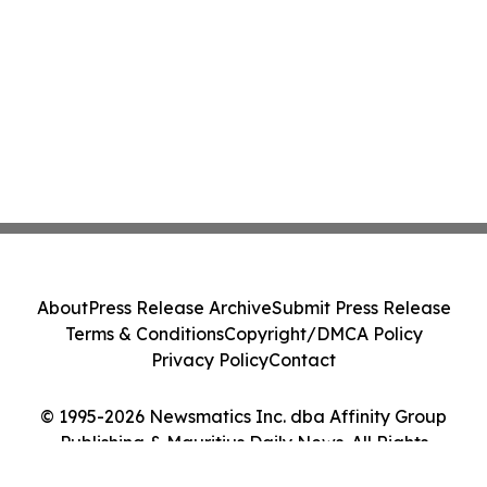
About
Press Release Archive
Submit Press Release
Terms & Conditions
Copyright/DMCA Policy
Privacy Policy
Contact
© 1995-2026 Newsmatics Inc. dba Affinity Group
Publishing & Mauritius Daily News. All Rights
Reserved.