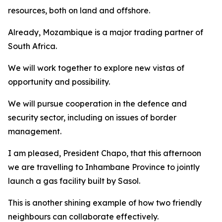
resources, both on land and offshore.
Already, Mozambique is a major trading partner of
South Africa.
We will work together to explore new vistas of
opportunity and possibility.
We will pursue cooperation in the defence and
security sector, including on issues of border
management.
I am pleased, President Chapo, that this afternoon
we are travelling to Inhambane Province to jointly
launch a gas facility built by Sasol.
This is another shining example of how two friendly
neighbours can collaborate effectively.