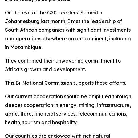
On the eve of the G20 Leaders’ Summit in
Johannesburg last month, I met the leadership of
South African companies with significant investments
and operations elsewhere on our continent, including
in Mozambique.
They confirmed their unwavering commitment to
Africa’s growth and development.
This Bi-National Commission supports these efforts.
Our current cooperation should be amplified through
deeper cooperation in energy, mining, infrastructure,
agriculture, financial services, telecommunications,
health, tourism and hospitality.
Our countries are endowed with rich natural