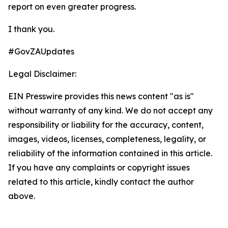
report on even greater progress.
I thank you.
#GovZAUpdates
Legal Disclaimer:
EIN Presswire provides this news content "as is"
without warranty of any kind. We do not accept any
responsibility or liability for the accuracy, content,
images, videos, licenses, completeness, legality, or
reliability of the information contained in this article.
If you have any complaints or copyright issues
related to this article, kindly contact the author
above.