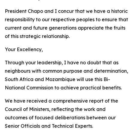
President Chapo and I concur that we have a historic
responsibility to our respective peoples to ensure that
current and future generations appreciate the fruits
of this strategic relationship.
Your Excellency,
Through your leadership, I have no doubt that as
neighbours with common purpose and determination,
South Africa and Mozambique will use this Bi-
National Commission to achieve practical benefits.
We have received a comprehensive report of the
Council of Ministers, reflecting the work and
outcomes of focused deliberations between our
Senior Officials and Technical Experts.