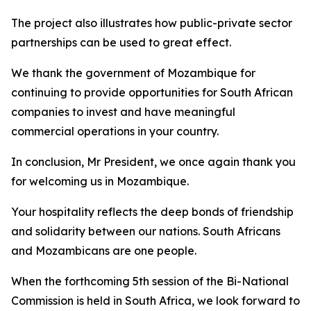
The project also illustrates how public-private sector
partnerships can be used to great effect.
We thank the government of Mozambique for
continuing to provide opportunities for South African
companies to invest and have meaningful
commercial operations in your country.
In conclusion, Mr President, we once again thank you
for welcoming us in Mozambique.
Your hospitality reflects the deep bonds of friendship
and solidarity between our nations. South Africans
and Mozambicans are one people.
When the forthcoming 5th session of the Bi-National
Commission is held in South Africa, we look forward to